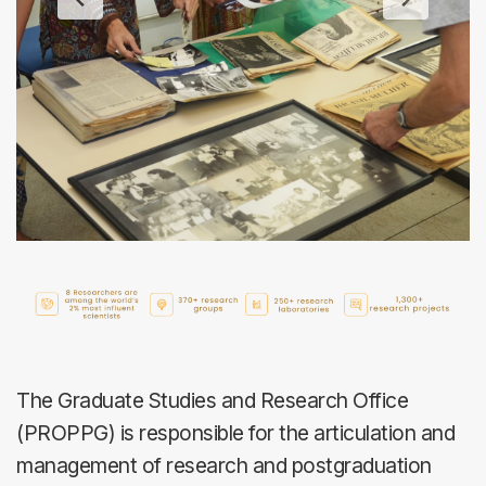
The Graduate Studies and Research Office
(PROPPG) is responsible for the articulation and
management of research and postgraduation