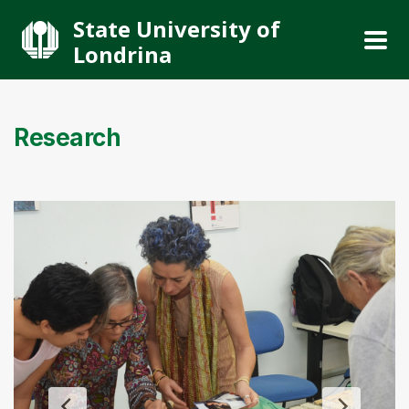
State University of
Londrina
Research