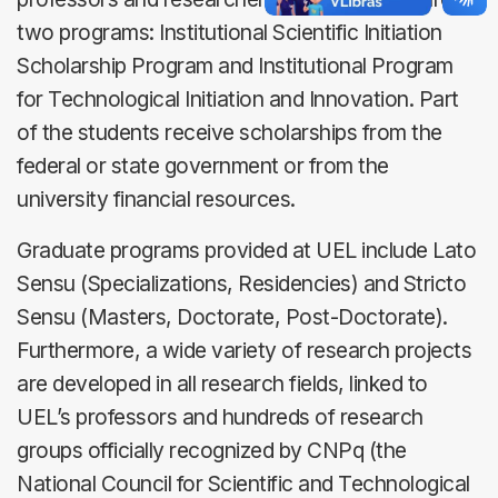
two programs: Institutional Scientific Initiation
Scholarship Program and Institutional Program
for Technological Initiation and Innovation. Part
of the students receive scholarships from the
federal or state government or from the
university financial resources.
Graduate programs provided at UEL include Lato
Sensu (Specializations, Residencies) and Stricto
Sensu (Masters, Doctorate, Post-Doctorate).
Furthermore, a wide variety of research projects
are developed in all research fields, linked to
UEL’s professors and hundreds of research
groups officially recognized by CNPq (the
National Council for Scientific and Technological