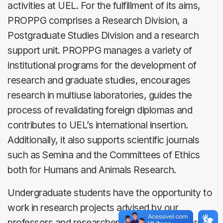
activities at UEL. For the fulfillment of its aims,
PROPPG comprises a Research Division, a
Postgraduate Studies Division and a research
support unit. PROPPG manages a variety of
institutional programs for the development of
research and graduate studies, encourages
research in multiuse laboratories, guides the
process of revalidating foreign diplomas and
contributes to UEL’s international insertion.
Additionally, it also supports scientific journals
such as Semina and the Committees of Ethics
both for Humans and Animals Research.
Undergraduate students have the opportunity to
work in research projects advised by our
professors and researchers. For this, there are