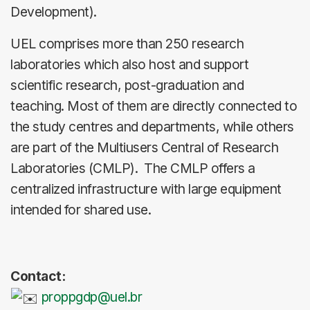
Development).
UEL comprises more than 250 research
laboratories which also host and support
scientific research, post-graduation and
teaching. Most of them are directly connected to
the study centres and departments, while others
are part of the Multiusers Central of Research
Laboratories (CMLP). The CMLP offers a
centralized infrastructure with large equipment
intended for shared use.
Contact:
proppgdp@uel.br