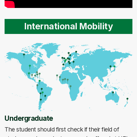
International Mobility
Undergraduate
The student should first check if their field of