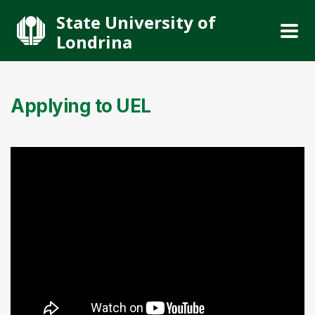
State University of
Londrina
Applying to UEL