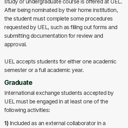
study or undergraduate course is offered at UEL.
After being nominated by their home institution,
the student must complete some procedures
requested by UEL, such as filling out forms and
submitting documentation for review and
approval.
UEL accepts students for either one academic
semester or a full academic year.
Graduate
International exchange students accepted by
UEL must be engaged in at least one of the
following activities:
1)
Included as an external collaborator in a