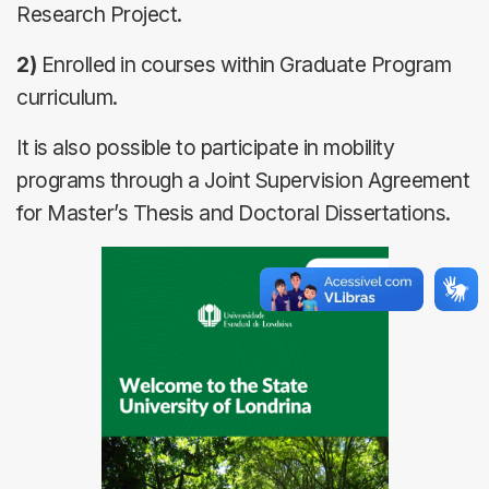
Research Project.
2)
Enrolled in courses within Graduate Program
curriculum.
It is also possible to participate in mobility
programs through a Joint Supervision Agreement
for Master’s Thesis and Doctoral Dissertations.