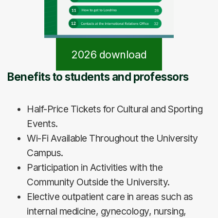
2026 download
Benefits to students and professors
Half-Price Tickets for Cultural and Sporting
Events.
Wi-Fi Available Throughout the University
Campus.
Participation in Activities with the
Community Outside the University.
Elective outpatient care in areas such as
internal medicine, gynecology, nursing,