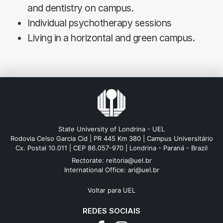
and dentistry on campus.
Individual psychotherapy sessions
Living in a horizontal and green campus.
State University of Londrina - UEL
Rodovia Celso Garcia Cid | PR 445 Km 380 | Campus Universitário
Cx. Postal 10.011 | CEP 86.057-970 | Londrina - Paraná - Brazil
Rectorate: reitoria@uel.br
International Office: ari@uel.br
Voltar para UEL
REDES SOCIAIS